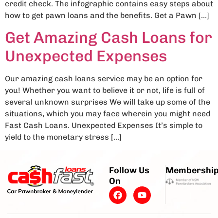
credit check. The infographic contains easy steps about
how to get pawn loans and the benefits. Get a Pawn […]
Get Amazing Cash Loans for
Unexpected Expenses
Our amazing cash loans service may be an option for
you! Whether you want to believe it or not, life is full of
several unknown surprises We will take up some of the
situations, which you may face wherein you might need
Fast Cash Loans. Unexpected Expenses It’s simple to
yield to the monetary stress […]
Follow Us
Membershi
On