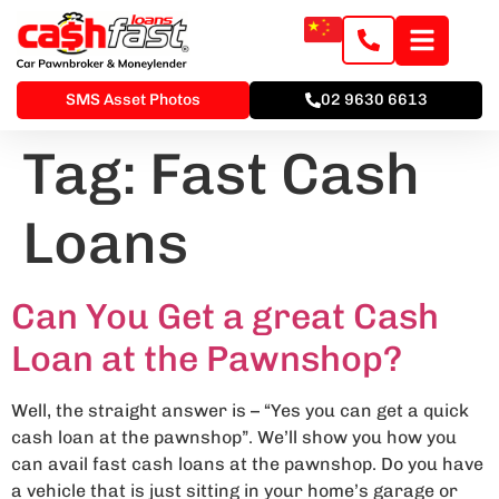
SMS Asset Photos
02 9630 6613
Tag:
Fast Cash
Loans
Can You Get a great Cash
Loan at the Pawnshop?
Well, the straight answer is – “Yes you can get a quick
cash loan at the pawnshop”. We’ll show you how you
can avail fast cash loans at the pawnshop. Do you have
a vehicle that is just sitting in your home’s garage or