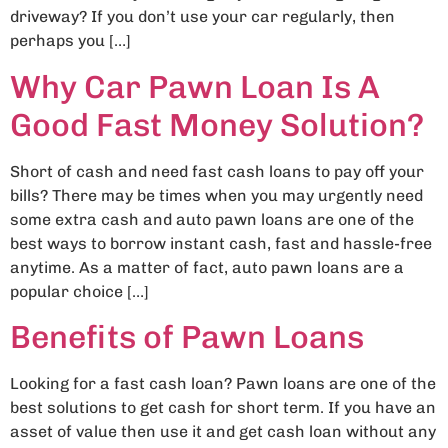
driveway? If you don’t use your car regularly, then
perhaps you […]
Why Car Pawn Loan Is A
Good Fast Money Solution?
Short of cash and need fast cash loans to pay off your
bills? There may be times when you may urgently need
some extra cash and auto pawn loans are one of the
best ways to borrow instant cash, fast and hassle-free
anytime. As a matter of fact, auto pawn loans are a
popular choice […]
Benefits of Pawn Loans
Looking for a fast cash loan? Pawn loans are one of the
best solutions to get cash for short term. If you have an
asset of value then use it and get cash loan without any