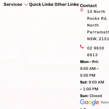
Services
Quick Links
Other Links
Contact
10 North
Rocks Rd,
North
Parramatt
NSW, 215
02 9630
6613
Mon – Fri:
9:00 AM –
5:00 PM
Sat:
9:00 AM
– 1:00 PM
Sun:
Closed
Rati