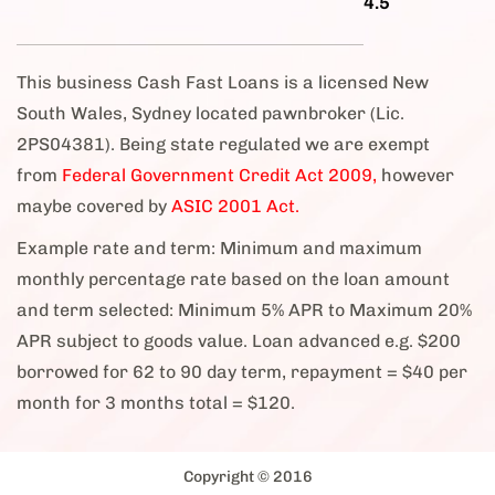
4.5
This business Cash Fast Loans is a licensed New
South Wales, Sydney located pawnbroker (Lic.
2PS04381). Being state regulated we are exempt
from
Federal Government Credit Act 2009,
however
maybe covered by
ASIC 2001 Act.
Example rate and term: Minimum and maximum
monthly percentage rate based on the loan amount
and term selected: Minimum 5% APR to Maximum 20%
APR subject to goods value. Loan advanced e.g. $200
borrowed for 62 to 90 day term, repayment = $40 per
month for 3 months total = $120.
Copyright © 2016