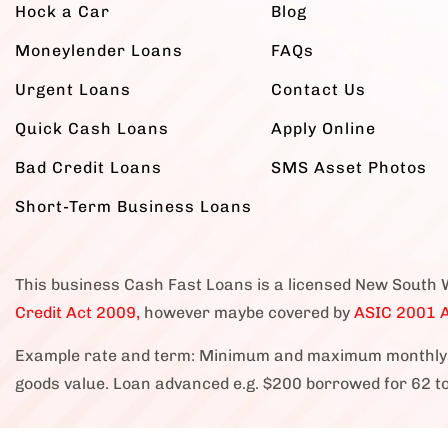
Hock a Car
Blog
Moneylender Loans
FAQs
Urgent Loans
Contact Us
Quick Cash Loans
Apply Online
Bad Credit Loans
SMS Asset Photos
Short-Term Business Loans
This business Cash Fast Loans is a licensed New South 
Credit Act 2009,
however maybe covered by
ASIC 2001 A
Example rate and term: Minimum and maximum monthly 
goods value. Loan advanced e.g. $200 borrowed for 62 t