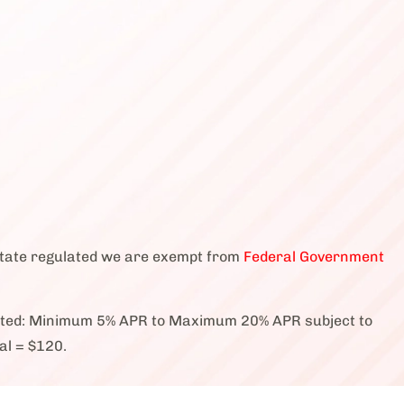
state regulated we are exempt from
Federal Government
cted: Minimum 5% APR to Maximum 20% APR subject to
al = $120.