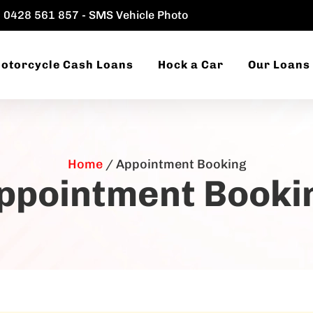
0428 561 857 - SMS Vehicle Photo
otorcycle Cash Loans
Hock a Car
Our Loans
Home
/
Appointment Booking
ppointment Booki