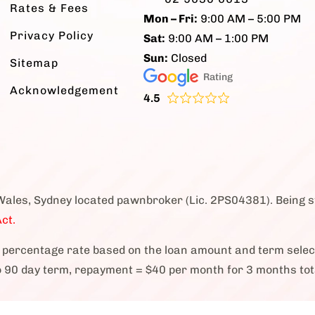
Rates & Fees
Mon – Fri:
9:00 AM – 5:00 PM
Privacy Policy
Sat:
9:00 AM – 1:00 PM
Sun:
Closed
Sitemap
Rating
Acknowledgement
4.5
Wales, Sydney located pawnbroker (Lic. 2PS04381). Being 
ct.
percentage rate based on the loan amount and term sele
o 90 day term, repayment = $40 per month for 3 months tot