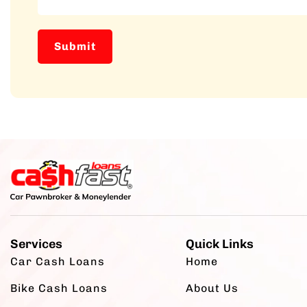
Services
Quick Links
Car Cash Loans
Home
Bike Cash Loans
About Us