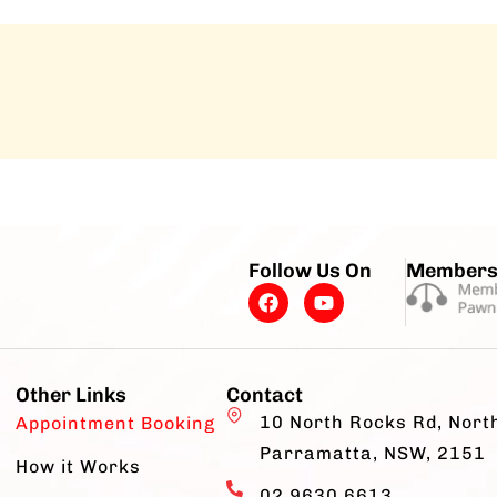
Follow Us On
Members
Other Links
Contact
10 North Rocks Rd, Nort
Appointment Booking
Parramatta, NSW, 2151
How it Works
02 9630 6613