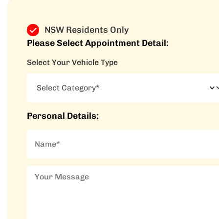
NSW Residents Only
Please Select Appointment Detail:
Select Your Vehicle Type
Personal Details: