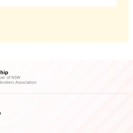
hip
h