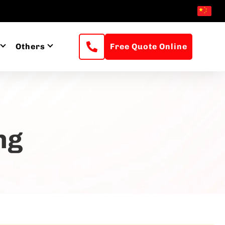
Others
Free Quote Online
ng