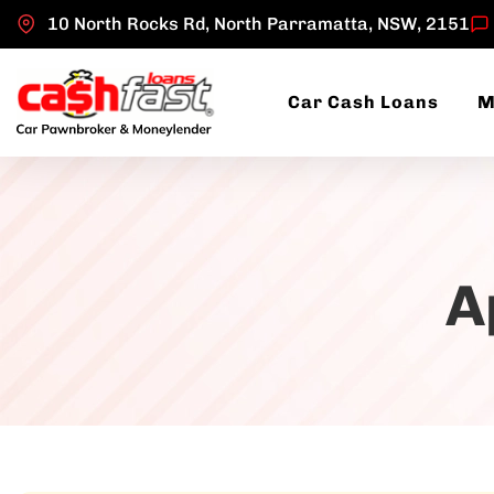
10 North Rocks Rd, North Parramatta, NSW, 2151
Car Cash Loans
M
A