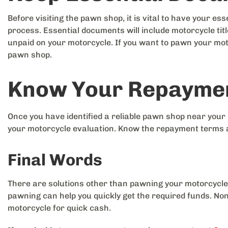
Before visiting the pawn shop, it is vital to have your e
process. Essential documents will include motorcycle title
unpaid on your motorcycle. If you want to pawn your mo
pawn shop.
Know Your Repayme
Once you have identified a reliable pawn shop near your
your motorcycle evaluation. Know the repayment terms 
Final Words
There are solutions other than pawning your motorcycle
pawning can help you quickly get the required funds. Non
motorcycle for quick cash.