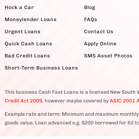
Hock a Car
Blog
Moneylender Loans
FAQs
Urgent Loans
Contact Us
Quick Cash Loans
Apply Online
Bad Credit Loans
SMS Asset Photos
Short-Term Business Loans
This business Cash Fast Loans is a licensed New South 
Credit Act 2009,
however maybe covered by
ASIC 2001 A
Example rate and term: Minimum and maximum monthly 
goods value. Loan advanced e.g. $200 borrowed for 62 t