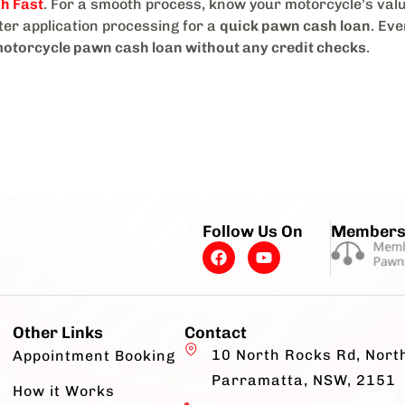
h Fast
. For a smooth process, know your motorcycle’s val
er application processing for a
quick pawn cash loan
. Ev
otorcycle pawn cash loan without any credit checks
.
Follow Us On
Members
Other Links
Contact
10 North Rocks Rd, Nort
Appointment Booking
Parramatta, NSW, 2151
How it Works