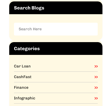
Search Blogs
Categories
Car Loan
CashFast
Finance
Infographic