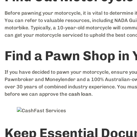
Before pawning your motorcycle, it is vital to determine it
You can refer to valuable resources, including NADA Guid
motorbike. Typically, a 10-year-old motorcycle will com
can get your motorcycle serviced to uphold the best cond
Find a Pawn Shop in
If you have decided to pawn your motorcycle, ensure you
Pawnbroker and Moneylender and a 100% Australian-own
over 30 years of combined industry experience. You mus
before we can approve the
cash loan
.
Keep Essential Doc