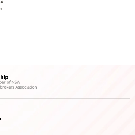
ue
en
hip
h