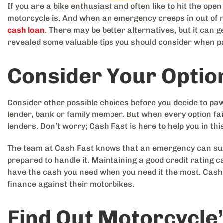
If you are a bike enthusiast and often like to hit the op
motorcycle is. And when an emergency creeps in out of n
cash loan
. There may be better alternatives, but it can
revealed some valuable tips you should consider when p
Consider Your Optio
Consider other possible choices before you decide to paw
lender, bank or family member. But when every option fail
lenders. Don’t worry; Cash Fast is here to help you in thi
The team at Cash Fast knows that an emergency can surfa
prepared to handle it. Maintaining a good credit rating ca
have the cash you need when you need it the most. Cash
finance against their motorbikes.
Find Out Motorcycle’