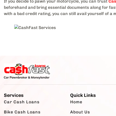
If you decide to pawn your motorcycle, you can trust
Cas
beforehand and bring essential documents along for fast
with a bad credit rating, you can still avail yourself of a
m
Services
Quick Links
Car Cash Loans
Home
Bike Cash Loans
About Us