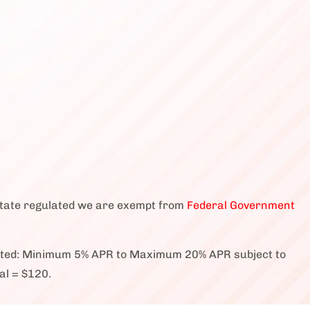
state regulated we are exempt from
Federal Government
cted: Minimum 5% APR to Maximum 20% APR subject to
al = $120.