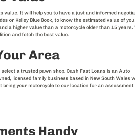
s value. It will help you to have a just and informed negotia
es or Kelley Blue Book, to know the estimated value of you
mand a higher value than a motorcycle older than 15 years.
ition and fetch the best value.
 Your Area
 select a trusted pawn shop. Cash Fast Loans is an Auto
ed, licensed family business based in New South Wales w
t bring your motorcycle to our location for an assessment
uments Handy