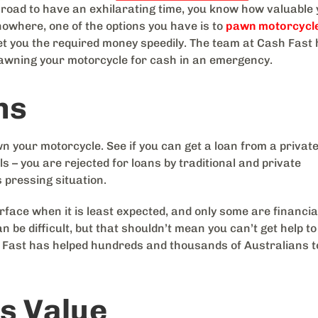
en road to have an exhilarating time, you know how valuable
owhere, one of the options you have is to
pawn motorcycle
 get you the required money speedily. The team at Cash Fast
awning your motorcycle for cash in an emergency.
ns
n your motorcycle. See if you can get a loan from a privat
s – you are rejected for loans by traditional and private
s pressing situation.
ce when it is least expected, and only some are financia
n be difficult, but that shouldn’t mean you can’t get help to
 Fast has helped hundreds and thousands of Australians t
s Value