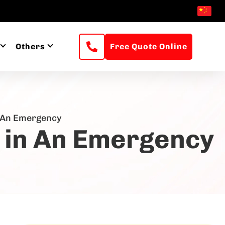
Others
Free Quote Online
n An Emergency
n in An Emergency