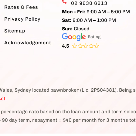
02 9630 6613
Rates & Fees
Mon – Fri:
9:00 AM – 5:00 PM
Privacy Policy
Sat:
9:00 AM – 1:00 PM
Sun:
Closed
Sitemap
Rating
Acknowledgement
4.5
Wales, Sydney located pawnbroker (Lic. 2PS04381). Being 
ct.
percentage rate based on the loan amount and term sele
o 90 day term, repayment = $40 per month for 3 months tot