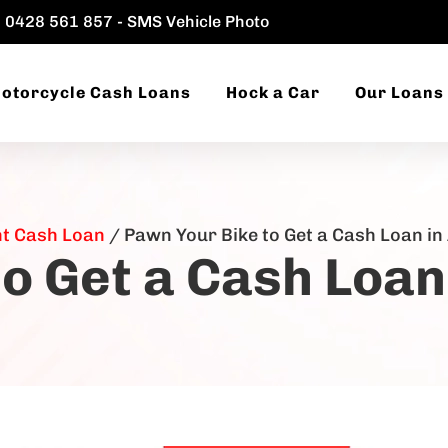
0428 561 857 - SMS Vehicle Photo
otorcycle Cash Loans
Hock a Car
Our Loans
nt Cash Loan
/
Pawn Your Bike to Get a Cash Loan i
o Get a Cash Loa