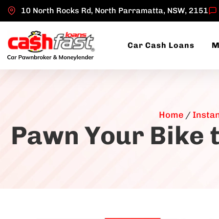
10 North Rocks Rd, North Parramatta, NSW, 2151
Car Cash Loans
M
Home
/
Insta
Pawn Your Bike t