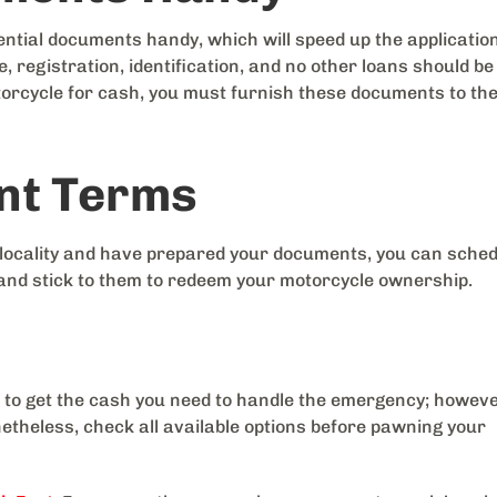
ssential documents handy, which will speed up the applicatio
, registration, identification, and no other loans should be
torcycle for cash, you must furnish these documents to th
nt Terms
 locality and have prepared your documents, you can sche
and stick to them to redeem your motorcycle ownership.
 to get the cash you need to handle the emergency; howeve
etheless, check all available options before pawning your