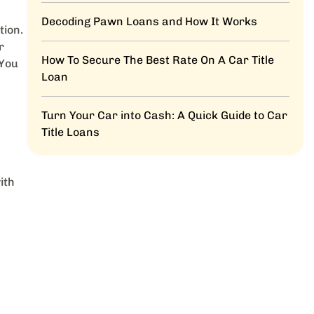
Decoding Pawn Loans and How It Works
tion.
r
How To Secure The Best Rate On A Car Title
 You
Loan
Turn Your Car into Cash: A Quick Guide to Car
Title Loans
ith