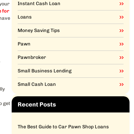
Instant Cash Loan
 your
 for
Loans
 have
Money Saving Tips
Pawn
Pawnbroker
e
Small Business Lending
Small Cash Loan
lly
o get
Recent Posts
The Best Guide to Car Pawn Shop Loans