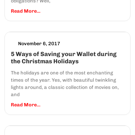
obligations? Well,
Read More...
November 6, 2017
5 Ways of Saving your Wallet during
the Christmas Holidays
The holidays are one of the most enchanting
times of the year. Yes, with beautiful twinkling
lights around, a classic collection of movies on,
and
Read More...