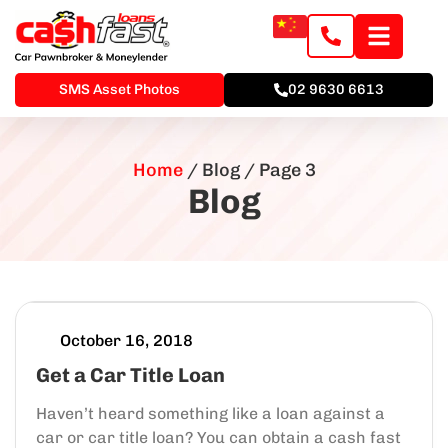
SMS Asset Photos
02 9630 6613
Home
/
Blog
/
Page 3
Blog
October 16, 2018
Get a Car Title Loan
Haven’t heard something like a loan against a
car or car title loan? You can obtain a cash fast