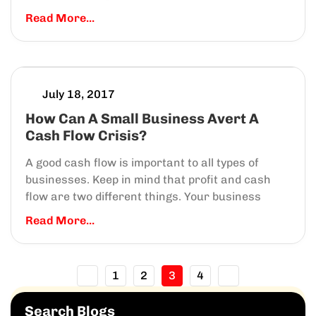
Read More...
July 18, 2017
How Can A Small Business Avert A
Cash Flow Crisis?
A good cash flow is important to all types of
businesses. Keep in mind that profit and cash
flow are two different things. Your business
Read More...
1
2
3
4
Search Blogs