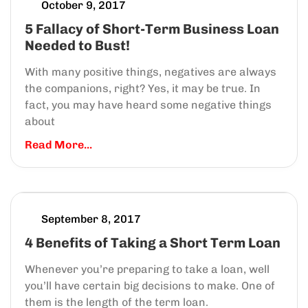
October 9, 2017
5 Fallacy of Short-Term Business Loan
Needed to Bust!
With many positive things, negatives are always
the companions, right? Yes, it may be true. In
fact, you may have heard some negative things
about
Read More...
September 8, 2017
4 Benefits of Taking a Short Term Loan
Whenever you’re preparing to take a loan, well
you’ll have certain big decisions to make. One of
them is the length of the term loan.