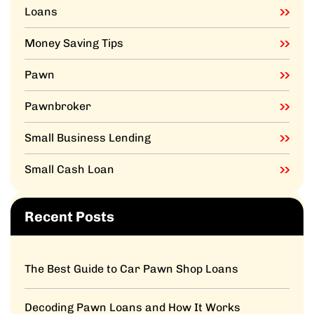
Loans
Money Saving Tips
Pawn
Pawnbroker
Small Business Lending
Small Cash Loan
Recent Posts
The Best Guide to Car Pawn Shop Loans
Decoding Pawn Loans and How It Works