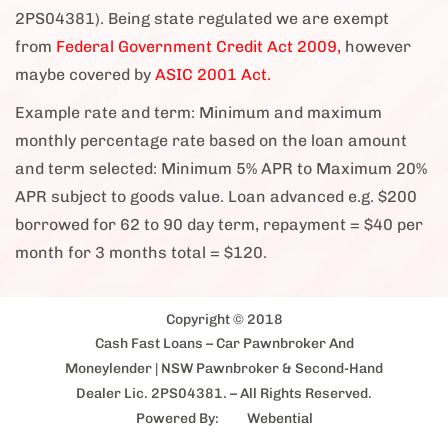
2PS04381). Being state regulated we are exempt
from
Federal Government Credit Act 2009,
however
maybe covered by
ASIC 2001 Act.
Example rate and term: Minimum and maximum
monthly percentage rate based on the loan amount
and term selected: Minimum 5% APR to Maximum 20%
APR subject to goods value. Loan advanced e.g. $200
borrowed for 62 to 90 day term, repayment = $40 per
month for 3 months total = $120.
Copyright © 2018
Cash Fast Loans – Car Pawnbroker And
Moneylender
| NSW Pawnbroker & Second-Hand
Dealer Lic. 2PS04381. – All Rights Reserved.
Powered By:
Webential