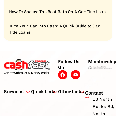
How To Secure The Best Rate On A Car Title Loan
Turn Your Car into Cash: A Quick Guide to Car
Title Loans
Follow Us
Membershi
On
Services
Quick Links
Other Links
Contact
10 North
Rocks Rd,
North