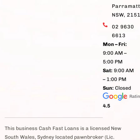
Parramatt
NSW, 215
02 9630
6613
Mon – Fri:
9:00 AM –
5:00 PM
Sat:
9:00 AM
– 1:00 PM
Sun:
Closed
Rati
4.5
This business Cash Fast Loans is a licensed New
South Wales, Sydney located pawnbroker (Lic.