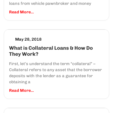
loans from vehicle pawnbroker and money
Read More...
May 28, 2018
What is Collateral Loans & How Do
They Work?
First, let’s understand the term “collateral” –
Collateral refers to any asset that the borrower
deposits with the lender as a guarantee for
obtaining a
Read More...