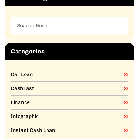
Categories
Car Loan
CashFast
Finance
Infographic
Instant Cash Loan