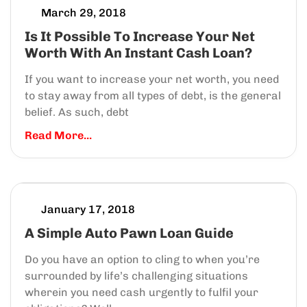
March 29, 2018
Is It Possible To Increase Your Net
Worth With An Instant Cash Loan?
If you want to increase your net worth, you need
to stay away from all types of debt, is the general
belief. As such, debt
Read More...
January 17, 2018
A Simple Auto Pawn Loan Guide
Do you have an option to cling to when you’re
surrounded by life’s challenging situations
wherein you need cash urgently to fulfil your